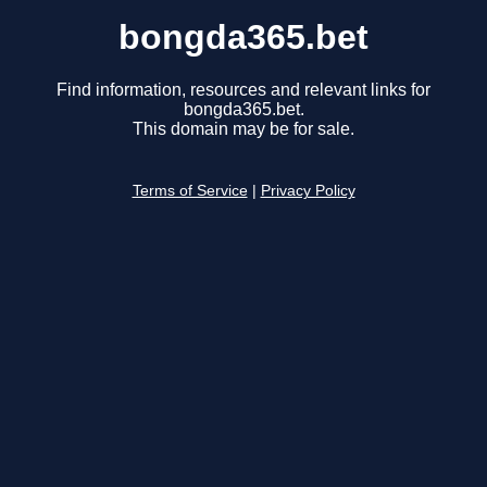
bongda365.bet
Find information, resources and relevant links for
bongda365.bet.
This domain may be for sale.
Terms of Service
|
Privacy Policy